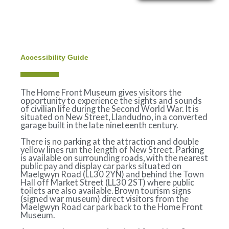
Skip
to
content
Accessibility Guide
The Home Front Museum gives visitors the
opportunity to experience the sights and sounds
of civilian life during the Second World War. It is
situated on New Street, Llandudno, in a converted
garage built in the late nineteenth century.
There is no parking at the attraction and double
yellow lines run the length of New Street. Parking
is available on surrounding roads, with the nearest
public pay and display car parks situated on
Maelgwyn Road (LL30 2YN) and behind the Town
Hall off Market Street (LL30 2ST) where public
toilets are also available. Brown tourism signs
(signed war museum) direct visitors from the
Maelgwyn Road car park back to the Home Front
Museum.