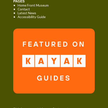
PAGES
Home Front Museum
Contact
Latest News
Accessibility Guide