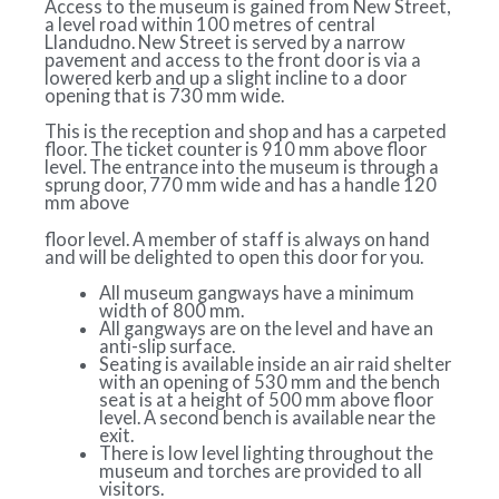
Access to the museum is gained from New Street,
a level road within 100 metres of central
Llandudno. New Street is served by a narrow
pavement and access to the front door is via a
lowered kerb and up a slight incline to a door
opening that is 730 mm wide.
This is the reception and shop and has a carpeted
floor. The ticket counter is 910 mm above floor
level. The entrance into the museum is through a
sprung door, 770 mm wide and has a handle 120
mm above
floor level. A member of staff is always on hand
and will be delighted to open this door for you.
All museum gangways have a minimum
width of 800 mm.
All gangways are on the level and have an
anti-slip surface.
Seating is available inside an air raid shelter
with an opening of 530 mm and the bench
seat is at a height of 500 mm above floor
level. A second bench is available near the
exit.
There is low level lighting throughout the
museum and torches are provided to all
visitors.