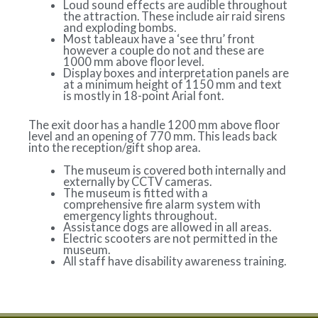
Loud sound effects are audible throughout
the attraction. These include air raid sirens
and exploding bombs.
Most tableaux have a ‘see thru’ front
however a couple do not and these are
1000 mm above floor level.
Display boxes and interpretation panels are
at a minimum height of 1150 mm and text
is mostly in 18-point Arial font.
The exit door has a handle 1200 mm above floor
level and an opening of 770 mm. This leads back
into the reception/gift shop area.
The museum is covered both internally and
externally by CCTV cameras.
The museum is fitted with a
comprehensive fire alarm system with
emergency lights throughout.
Assistance dogs are allowed in all areas.
Electric scooters are not permitted in the
museum.
All staff have disability awareness training.