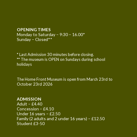
OPENING TIMES
Monday to Saturday – 9:30 – 16.00*
Sunday – Closed**
* Last Admission 30 minutes before closing.
** The museum is OPEN on Sundays during school
holidays
The Home Front Museum is open from March 23rd to
October 23rd 2026
ADMISSION
Adult – £4.40
Concession – £4.10
Under 16 years – £2.50
Family (2 adults and 2 under 16 years) – £12.50
Student £3-50